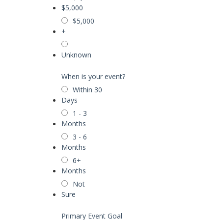
$5,000
$5,000
+
Unknown
When is your event?
Within 30
Days
1 - 3
Months
3 - 6
Months
6+
Months
Not
Sure
Primary Event Goal