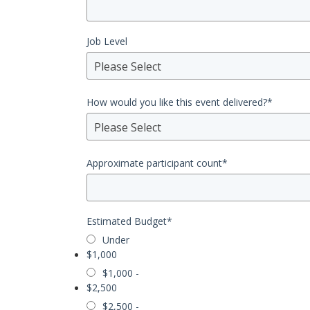
Job Level
Please Select
How would you like this event delivered?
*
Please Select
Approximate participant count
*
Estimated Budget
*
Under
$1,000
$1,000 -
$2,500
$2,500 -