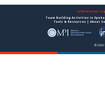
Information re
Team Building Activities in Spok
Tools & Resources
|
About U
© 2026 