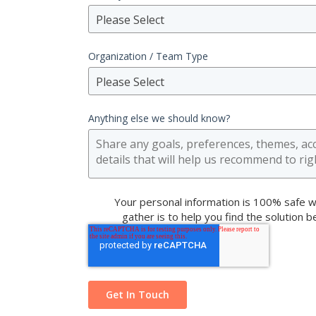
Please Select
Organization / Team Type
Please Select
Anything else we should know?
Your personal information is 100% safe w
gather is to help you find the solution 