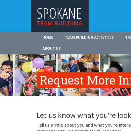
SPOKANE
TEAM BUILDING
HOME
TEAM BUILDING ACTIVITIES
TR
ABOUT US
Request More In
Let us know what you’re look
Tell us a little about you and what you’re inte