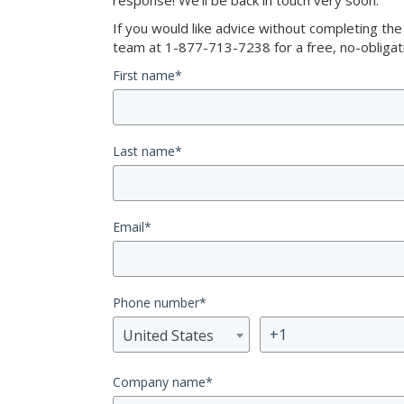
response! We’ll be back in touch very soon.
If you would like advice without completing th
team at 1-877-713-7238 for a free, no-obligati
First name
*
Last name
*
Email
*
Phone number
*
United States
Company name
*