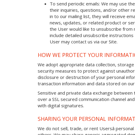
To send periodic emails: We may use the
their inquiries, questions, and/or other r
in to our mailing list, they will receive 
news, updates, or related product or serv
the User would like to unsubscribe from 
include detailed unsubscribe instructions
User may contact us via our Site.
HOW WE PROTECT YOUR INFORMAT
We adopt appropriate data collection, storage
security measures to protect against unauthori
disclosure or destruction of your personal in
transaction information and data stored on our 
Sensitive and private data exchange between t
over a SSL secured communication channel and
with digital signatures.
SHARING YOUR PERSONAL INFORMA
We do not sell, trade, or rent Usersâ personal 
others. We may share generic aggregated demo