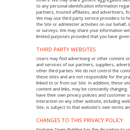
to any personal identification information reg
partners, trusted affiliates, and advertisers, 
We may use third party service providers to h
the Site or administer activities on our behalf
or surveys. We may share your information with
limited purposes provided that you have given
THIRD PARTY WEBSITES
Users may find advertising or other content on o
and services of our partners, suppliers, advert
other third parties. We do not control the cont
these sites and are not responsible for the p
linked to or from our Site. In addition, these sit
content and links, may be constantly changing.
have their own privacy policies and customer s
interaction on any other website, including web
Site, is subject to that website’s own terms and
CHANGES TO THIS PRIVACY POLICY
Spokane Team Building has the discretion to upd