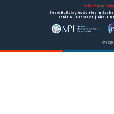
Information re
Team Building Activities in Spok
Tools & Resources
|
About U
© 2026 