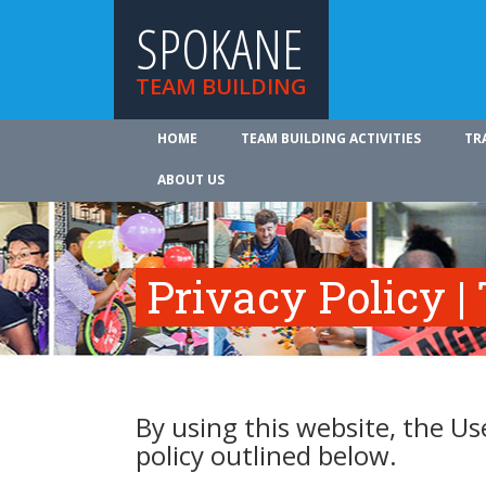
SPOKANE
TEAM BUILDING
HOME
TEAM BUILDING ACTIVITIES
TR
ABOUT US
Privacy Policy |
By using this website, the Us
policy outlined below.