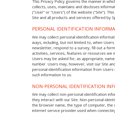
This Privacy Policy governs the manner in whi
collects, uses, maintains and discloses informat
(“User” or “Users”) of the website (“Site”). This
Site and all products and services offered by 
PERSONAL IDENTIFICATION INFORM
We may collect personal identification informat
ways, including, but not limited to, when Users 
newsletter, respond to a survey, fill out a form
activities, services, features or resources we m
Users may be asked for, as appropriate, name
number. Users may, however, visit our Site ano
personal identification information from Users o
such information to us.
NON-PERSONAL IDENTIFICATION IN
We may collect non-personal identification in
they interact with our Site. Non-personal identi
the browser name, the type of computer, the 
internet service provider used when connecting