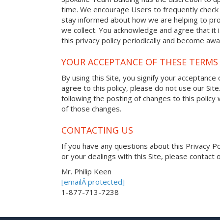
time. We encourage Users to frequently check 
stay informed about how we are helping to pro
we collect. You acknowledge and agree that it i
this privacy policy periodically and become awa
YOUR ACCEPTANCE OF THESE TERMS
By using this Site, you signify your acceptance o
agree to this policy, please do not use our Site
following the posting of changes to this polic
of those changes.
CONTACTING US
If you have any questions about this Privacy Poli
or your dealings with this Site, please contact o
Mr. Philip Keen
[emailÂ protected]
1-877-713-7238