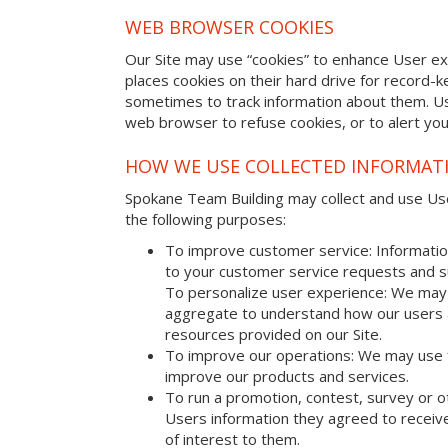
WEB BROWSER COOKIES
Our Site may use “cookies” to enhance User e
places cookies on their hard drive for record
sometimes to track information about them. U
web browser to refuse cookies, or to alert yo
HOW WE USE COLLECTED INFORMAT
Spokane Team Building may collect and use User
the following purposes:
To improve customer service: Informatio
to your customer service requests and s
To personalize user experience: We may 
aggregate to understand how our users 
resources provided on our Site.
To improve our operations: We may use 
improve our products and services.
To run a promotion, contest, survey or o
Users information they agreed to receive
of interest to them.